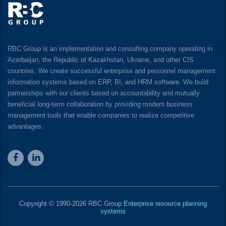
RBC Group is an implementation and consulting company operating in
Azerbaijan, the Republic of Kazakhstan, Ukraine, and other CIS
countries. We create successful enterprise and personnel management
information systems based on ERP, BI, and HRM software. We build
partnerships with our clients based on accountability and mutually
beneficial long-term collaboration by providing modern business
management tools that enable companies to realize competitive
advantages.
Copyright © 1990-2026 RBC Group
Enterprise resource planning
systems