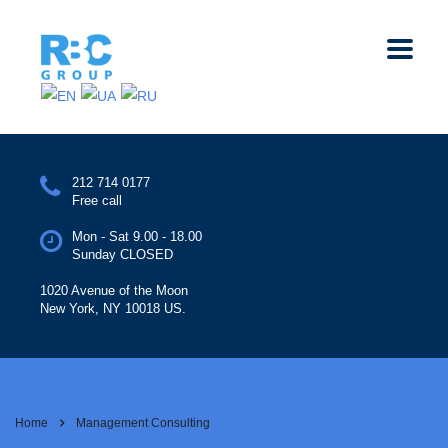
212 714 0177
Free call
Mon - Sat 9.00 - 18.00
Sunday CLOSED
1020 Avenue of the Moon
New York, NY 10018 US.
Home
Management Consulting