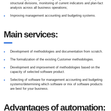
structural divisions, monitoring of current indicators and plan-fact
analysis across all business operations;
Improving management accounting and budgeting systems.
Main services:
Development of methodologies and documentation from scratch.
The formalization of the existing Customer methodologies.
Development and improvement of methodologies based on the
capacity of selected software product.
Selecting of software for management accounting and budgeting
systems/determining which software or mix of software products
are best for your business.
Advantages of automation: