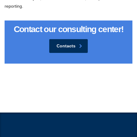
reporting.
Contact our consulting center!
Contacts