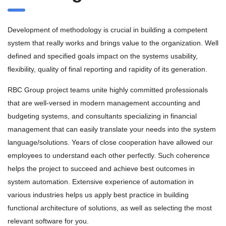
Development of methodology is crucial in building a competent
system that really works and brings value to the organization. Well
defined and specified goals impact on the systems usability,
flexibility, quality of final reporting and rapidity of its generation.
RBC Group project teams unite highly committed professionals
that are well-versed in modern management accounting and
budgeting systems, and consultants specializing in financial
management that can easily translate your needs into the system
language/solutions. Years of close cooperation have allowed our
employees to understand each other perfectly. Such coherence
helps the project to succeed and achieve best outcomes in
system automation. Extensive experience of automation in
various industries helps us apply best practice in building
functional architecture of solutions, as well as selecting the most
relevant software for you.