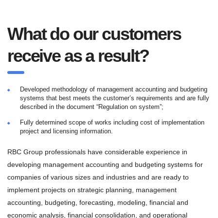
What do our customers
receive as a result?
Developed methodology of management accounting and budgeting
systems that best meets the customer’s requirements and are fully
described in the document “Regulation on system”;
Fully determined scope of works including cost of implementation
project and licensing information.
RBC Group professionals have considerable experience in
developing management accounting and budgeting systems for
companies of various sizes and industries and are ready to
implement projects on strategic planning, management
accounting, budgeting, forecasting, modeling, financial and
economic analysis, financial consolidation, and operational