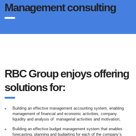
Management consulting
RBC Group enjoys offering
solutions for:
Building an effective management accounting system, enabling
management of financial and economic activities, company
liquidity and analysis of managerial activities and motivation;
Building an effective budget management system that enables
forecasting, planning and budgeting for each of the company’s