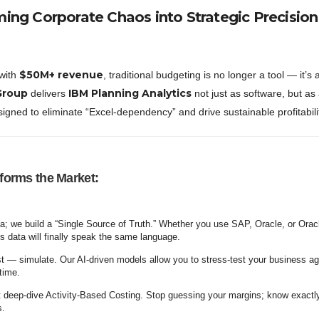
ming Corporate Chaos into Strategic Precision
$50M+ revenue
 with
, traditional budgeting is no longer a tool — it’s 
Group
IBM Planning Analytics
delivers
not just as software, but as 
signed to eliminate “Excel-dependency” and drive sustainable profitabili
orms the Market:
a; we build a “Single Source of Truth.” Whether you use SAP, Oracle, or Orac
s data will finally speak the same language.
st — simulate. Our AI-driven models allow you to stress-test your business ag
-time.
deep-dive Activity-Based Costing. Stop guessing your margins; know exactl
s.