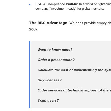
ESG & Compliance Built-In:
In a world of tighteni
company “investment-ready” for global markets.
The RBC Advantage:
We don’t provide empty she
50%
.
Want to know more?
Order a presentation?
Calculate the cost of implementing the sy
Buy licenses?
Order services of technical support of the
Train users?