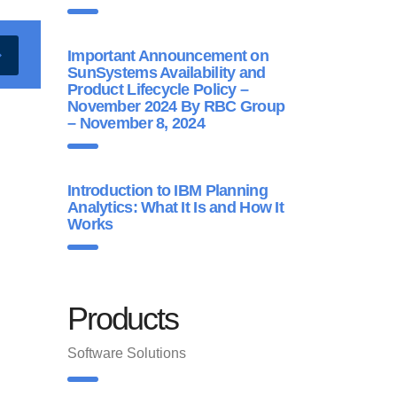
Important Announcement on
SunSystems Availability and
Product Lifecycle Policy –
November 2024 By RBC Group
– November 8, 2024
Introduction to IBM Planning
Analytics: What It Is and How It
Works
Products
Software Solutions