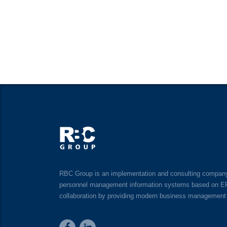
RBC Group is an implementation and consulting company o
personnel management information systems based on ERP, 
collaboration by providing modern business management 