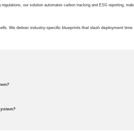
ng regulations, our solution automates carbon tracking and ESG reporting, mak
lls. We deliver industry-specific blueprints that slash deployment time
stem?
 system?