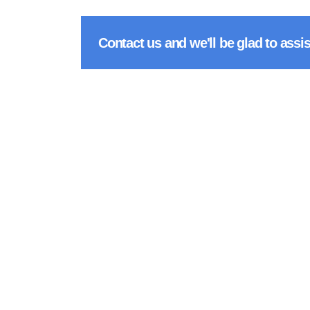
Contact us and we'll be glad to assis