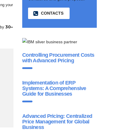
ing your
CONTACTS
30–
 by
Controlling Procurement Costs
with Advanced Pricing
Implementation of ERP
Systems: A Comprehensive
Guide for Businesses
Advanced Pricing: Centralized
Price Management for Global
Business