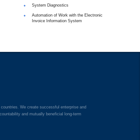
System Diagnostics
Automation of Work with the Electronic
Invoice Information System
 countries. We create successful enterprise and
untability and mutually beneficial long-term