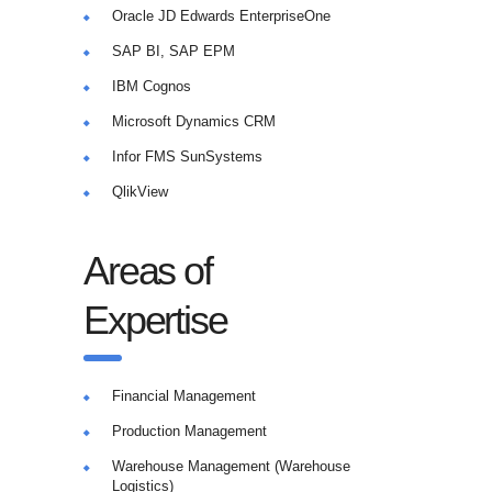
Oracle JD Edwards EnterpriseOne
SAP BI, SAP EPM
IBM Cognos
Microsoft Dynamics CRM
Infor FMS SunSystems
QlikView
Areas of
Expertise
Financial Management
Production Management
Warehouse Management (Warehouse
Logistics)