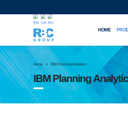
HOME
PRO
Home
IBM Planning Analytics
IBM Planning Analyti