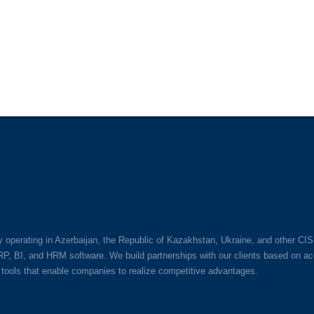
perating in Azerbaijan, the Republic of Kazakhstan, Ukraine, and other CIS
BI, and HRM software. We build partnerships with our clients based on acco
tools that enable companies to realize competitive advantages.