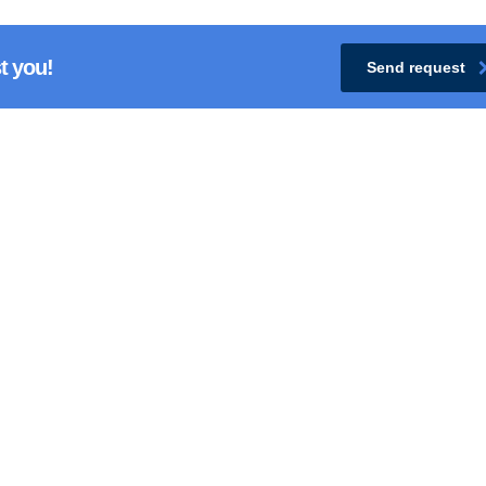
t you!
Send request