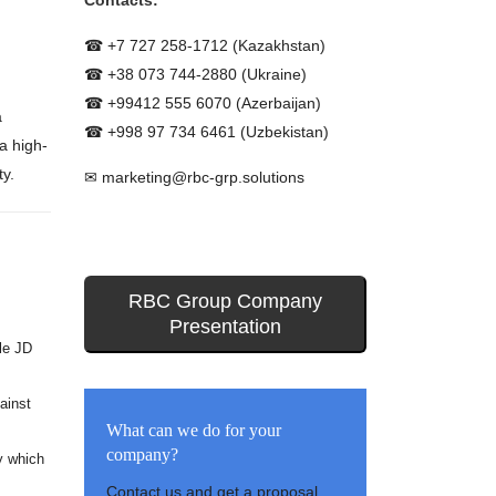
Contacts:
☎ +7 727 258-1712 (Kazakhstan)
☎ +38 073 744-2880 (Ukraine)
☎ +99412 555 6070 (Azerbaijan)
a
☎ +998 97 734 6461 (Uzbekistan)
a high-
ty.
✉ marketing@rbc-grp.solutions
RBC Group Company
Presentation
le JD
ainst
What can we do for your
company?
y which
Contact us and get a proposal.