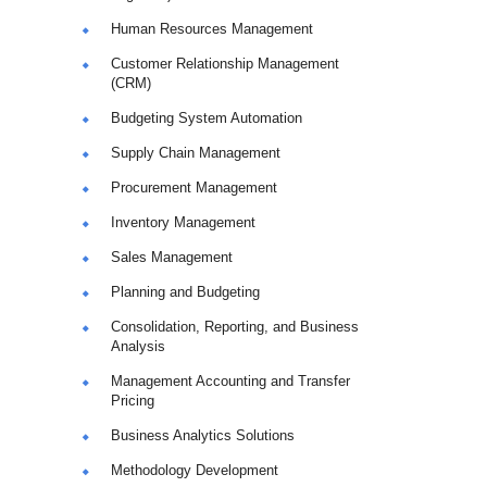
Human Resources Management
Customer Relationship Management
(CRM)
Budgeting System Automation
Supply Chain Management
Procurement Management
Inventory Management
Sales Management
Planning and Budgeting
Consolidation, Reporting, and Business
Analysis
Management Accounting and Transfer
Pricing
Business Analytics Solutions
Methodology Development