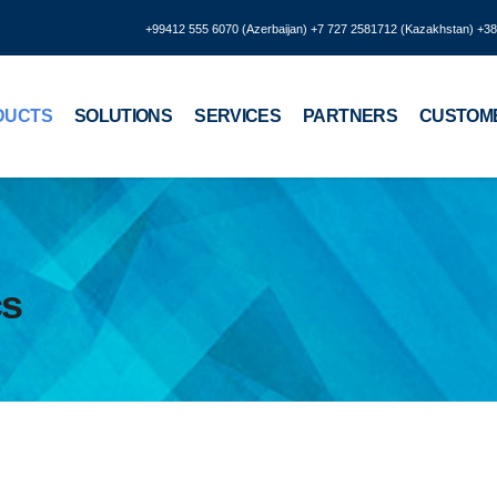
+99412 555 6070 (Azerbaijan) +7 727 2581712 (Kazakhstan) +3
DUCTS
SOLUTIONS
SERVICES
PARTNERS
CUSTOM
cs