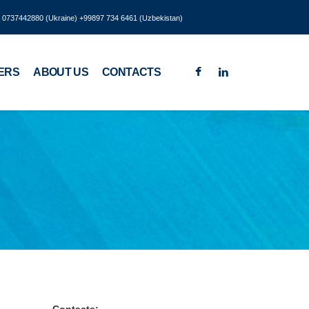
8 0737442880 (Ukraine) +99897 734 6461 (Uzbekistan)
ERS
ABOUT US
CONTACTS