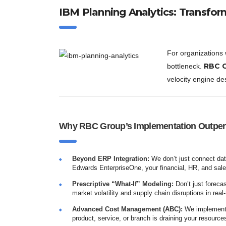
IBM Planning Analytics: Transfor
For organizations
RBC 
bottleneck.
velocity engine de
Why RBC Group’s Implementation Outperf
Beyond ERP Integration:
We don’t just connect dat
Edwards EnterpriseOne, your financial, HR, and sale
Prescriptive “What-If” Modeling:
Don’t just foreca
market volatility and supply chain disruptions in real
Advanced Cost Management (ABC):
We implement 
product, service, or branch is draining your resource