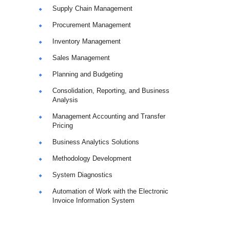
Supply Chain Management
Procurement Management
Inventory Management
Sales Management
Planning and Budgeting
Consolidation, Reporting, and Business
Analysis
Management Accounting and Transfer
Pricing
Business Analytics Solutions
Methodology Development
System Diagnostics
Automation of Work with the Electronic
Invoice Information System