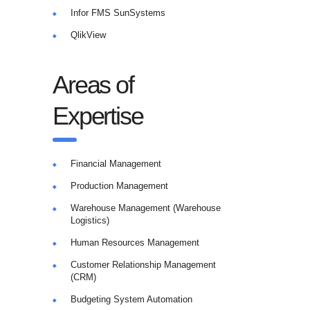
Infor FMS SunSystems
QlikView
Areas of
Expertise
Financial Management
Production Management
Warehouse Management (Warehouse
Logistics)
Human Resources Management
Customer Relationship Management
(CRM)
Budgeting System Automation