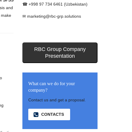
M SPSS
☎ +998 97 734 6461 (Uzbekistan)
ysis and
o make
✉ marketing@rbc-grp.solutions
RBC Group Company
Presentation
to
What can we do for your
company?
Contact us and get a proposal.
ng
CONTACTS