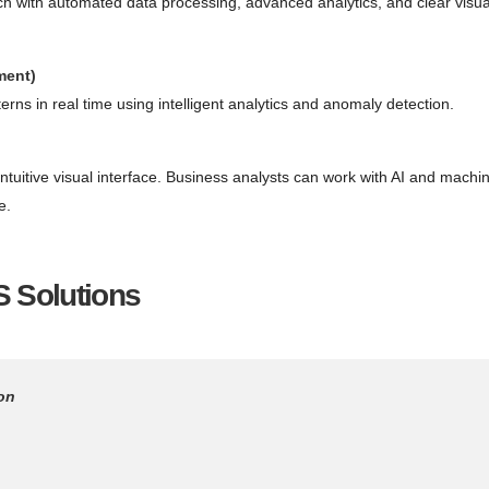
h with automated data processing, advanced analytics, and clear visua
ment)
rns in real time using intelligent analytics and anomaly detection.
intuitive visual interface. Business analysts can work with AI and machi
e.
 Solutions
on