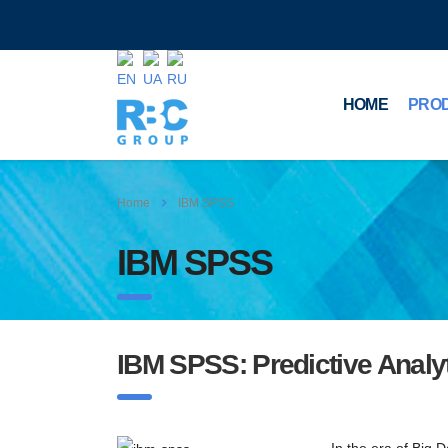
HOME
PRO
Home
IBM SPSS
IBM SPSS
IBM SPSS: Predictive Analy