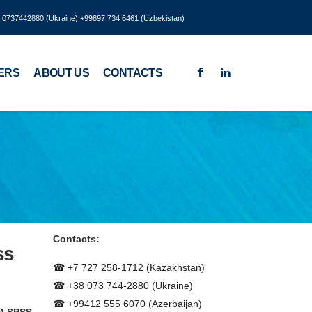
8 0737442880 (Ukraine) +99897 734 6461 (Uzbekistan)
ERS
ABOUT US
CONTACTS
Contacts:
ss
☎ +7 727 258-1712 (Kazakhstan)
☎ +38 073 744-2880 (Ukraine)
☎ +99412 555 6070 (Azerbaijan)