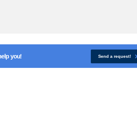
help you!
Send a request!