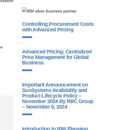
lization
Controlling Procurement Costs
with Advanced Pricing
ne
Advanced Pricing: Centralized
Price Management for Global
Business
Important Announcement on
SunSystems Availability and
Product Lifecycle Policy –
November 2024 By RBC Group
– November 8, 2024
Introduction to IBM Planning