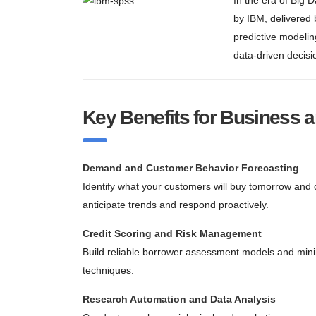
In the era of Big 
by IBM, delivered
predictive modelin
data-driven decisio
Key Benefits for Business 
Demand and Customer Behavior Forecasting
Identify what your customers will buy tomorrow and d
anticipate trends and respond proactively.
Credit Scoring and Risk Management
Build reliable borrower assessment models and minim
techniques.
Research Automation and Data Analysis