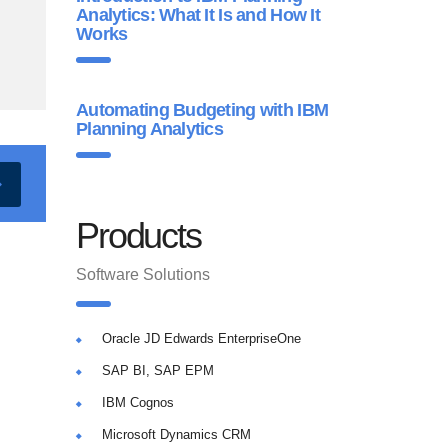
Analytics: What It Is and How It
Works
Automating Budgeting with IBM
Planning Analytics
Products
Software Solutions
Oracle JD Edwards EnterpriseOne
SAP BI, SAP EPM
IBM Cognos
Microsoft Dynamics CRM