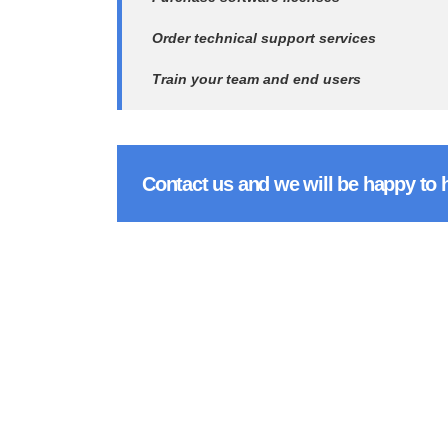
Order technical support services
Train your team and end users
Contact us and we will be happy to 