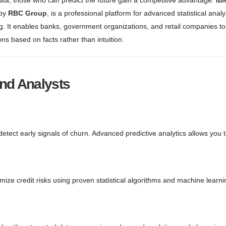
Data, those who can predict the future gain a competitive advantage.
IB
 by
RBC Group
, is a professional platform for advanced statistical anal
g. It enables banks, government organizations, and retail companies t
ns based on facts rather than intuition.
and Analysts
etect early signals of churn. Advanced predictive analytics allows you 
ize credit risks using proven statistical algorithms and machine learni