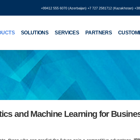
+99412 555 6070 (Azerbaijan) +7 727 2581712 (Kazakhstan) +3
DUCTS
SOLUTIONS
SERVICES
PARTNERS
CUSTOM
tics and Machine Learning for Busine