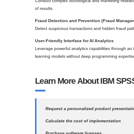
Conduct complex sociological and marketing researc
of results.
Fraud Detection and Prevention (Fraud Manage
Detect suspicious transactions and hidden fraud patte
User-Friendly Interface for AI Analytics
Leverage powerful analytics capabilities through an 
learning models without deep programming expertis
Learn More About IBM SPSS
Request a personalized product presentati
Calculate the cost of implementation
Purchase software licenses